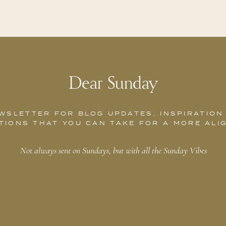
Dear Sunday
WSLETTER FOR BLOG UPDATES, INSPIRATION
TIONS THAT YOU CAN TAKE FOR A MORE ALI
Not always sent on Sundays, but with all the Sunday Vibes