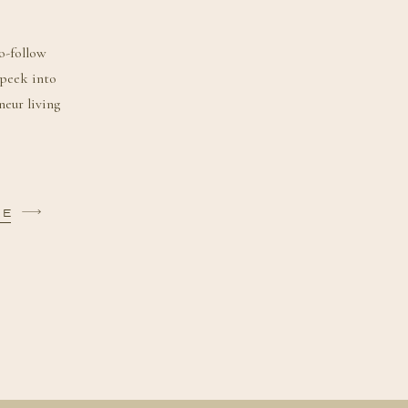
o-follow
 peek into
neur living
BE