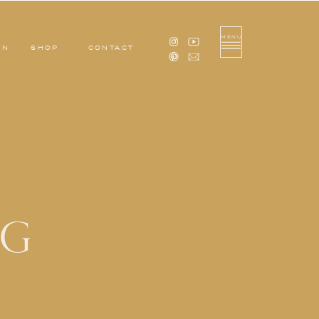
MENU
ON
SHOP
CONTACT
OG