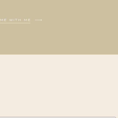
ME WITH ME