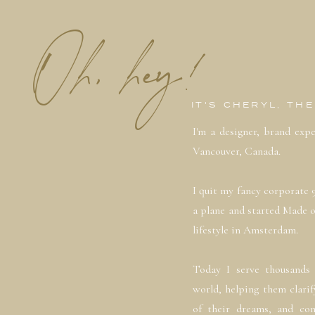
Oh, hey!
IT'S CHERYL, TH
I'm a designer, brand exp
Vancouver, Canada.
I quit my fancy corporate 
a plane and started Made 
lifestyle in Amsterdam.
Today I serve thousands 
world, helping them clarif
of their dreams, and con