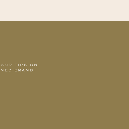
 AND TIPS ON
GNED BRAND.