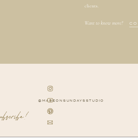
clients.
Want to know more?
CO
@MADEONSUNDAYSSTUDIO
subscribe!