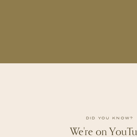
DID YOU KNOW?
We're on YouTu