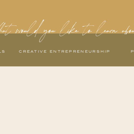
at would you like to learn abo
LS
CREATIVE ENTREPRENEURSHIP