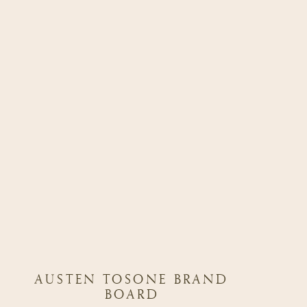
AUSTEN TOSONE BRAND
BOARD