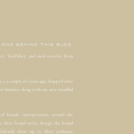
E ONE BEHIND THIS BLOG.
ert, YouTuber, and avid traveler from
9-5 a couple of years ago, hopped onto
on Sundays along with my new mindful
of female entrepreneurs around the
y their brand story, design the brand
fidently show up to their soulmate