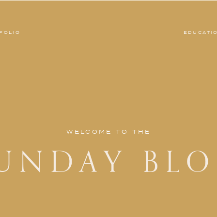
FOLIO
EDUCATI
WELCOME TO THE
UNDAY BL