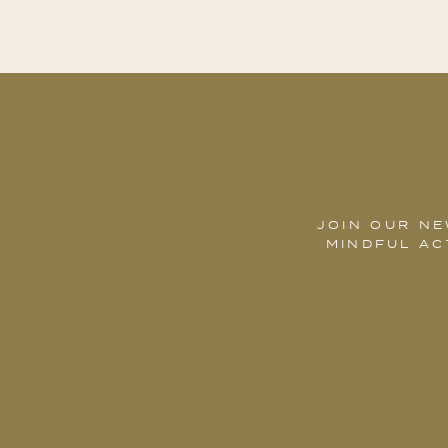
JOIN OUR NE
MINDFUL AC