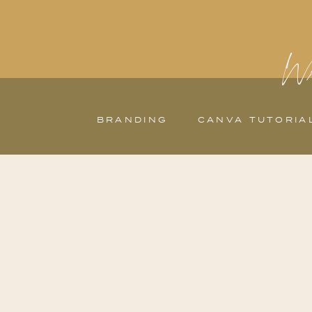
Wh
BRANDING
CANVA TUTORIA