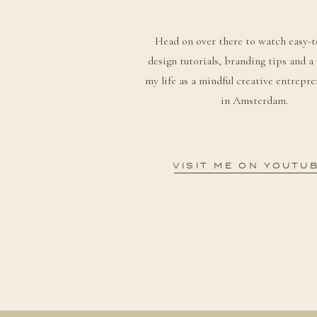
Head on over there to watch easy-t
design tutorials, branding tips and a
my life as a mindful creative entrepre
in Amsterdam.
VISIT ME ON YOUTU