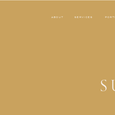
ABOUT
SERVICES
PORT
S