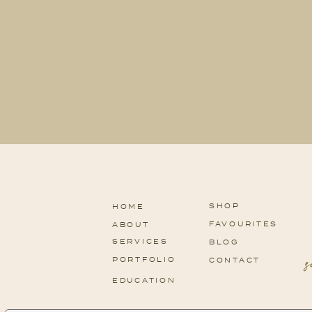
SHOP
HOME
FAVOURITES
ABOUT
SERVICES
BLOG
PORTFOLIO
CONTACT
EDUCATION