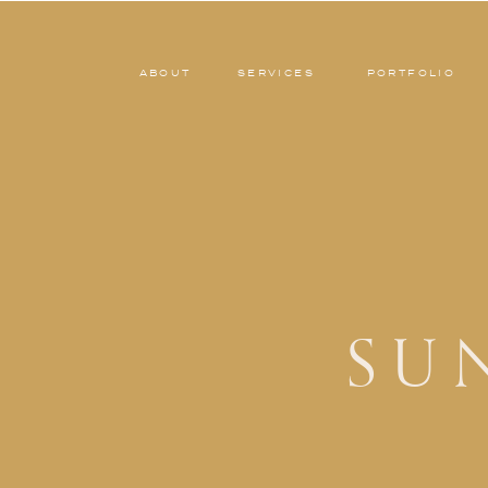
ABOUT
SERVICES
PORTFOLIO
SU