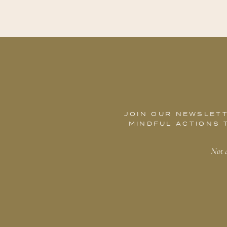
JOIN OUR NEWSLETT
MINDFUL ACTIONS 
Not a