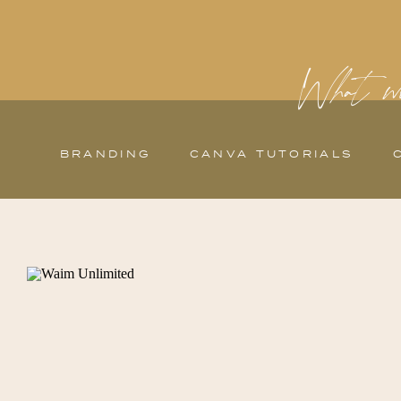
What wo
BRANDING
CANVA TUTORIALS