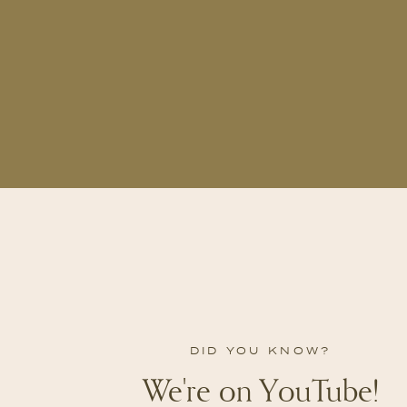
DID YOU KNOW?
We're on YouTube!