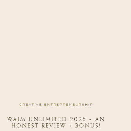
CREATIVE ENTREPRENEURSHIP
WAIM UNLIMITED 2025 – AN
HONEST REVIEW + BONUS!