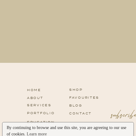
SHOP
HOME
FAVOURITES
ABOUT
SERVICES
subscri
BLOG
PORTFOLIO
CONTACT
EDUCATION
By continuing to browse and use this site, you are agreeing to our use
of cookies.
Learn more