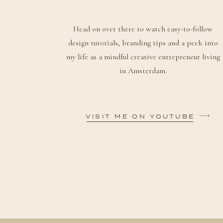
Head on over there to watch easy-to-follow
design tutorials, branding tips and a peek into
my life as a mindful creative entrepreneur living
in Amsterdam.
VISIT ME ON YOUTUBE